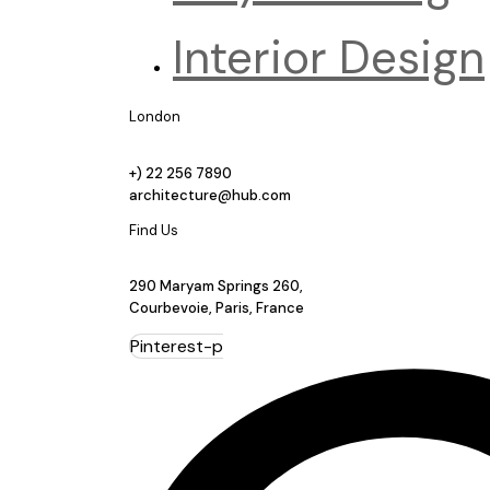
Interior Design
London
+) 22 256 7890
architecture@hub.com
Find Us
290 Maryam Springs 260,
Courbevoie, Paris, France
Pinterest-p