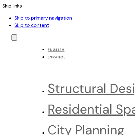
Skip links
Skip to primary navigation
Skip to content
ENGLISH
ESPANOL
Structural Des
Residential Sp
City Planning