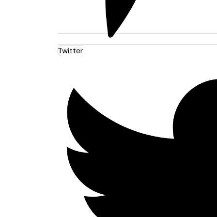
Twitter