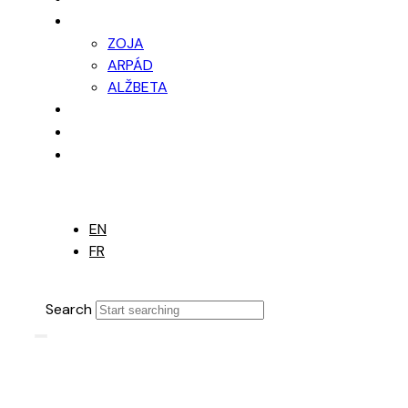
PONUKA
ZOJA
ARPÁD
ALŽBETA
FINANCOVANIE
FOTOGALÉRIA
KONTAKT
EN
EN
FR
Search