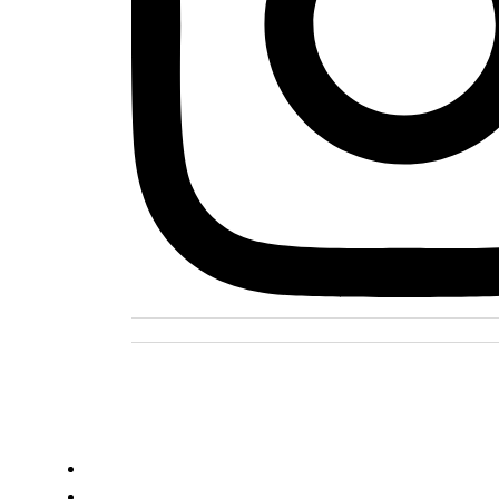
DOMOV
O PROJEKTE