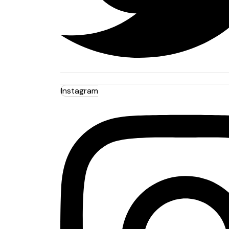
Instagram